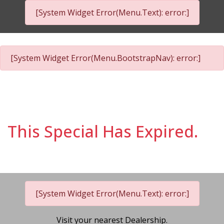
[System Widget Error(Menu.Text): error:]
[System Widget Error(Menu.BootstrapNav): error:]
This Special Has Expired.
[System Widget Error(Menu.Text): error:]
Visit your nearest Dealership.