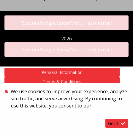
[System Widget Error(Menu.Text): error:]
2026
[System Widget Error(Menu.Text): error:]
Personal Information
Terms & Conditions
Sitemap
We use cookies to improve your experience, analyze
site traffic, and serve advertising. By continuing to
use this website, you consent to our
Terms &
Conditions
.
Got it